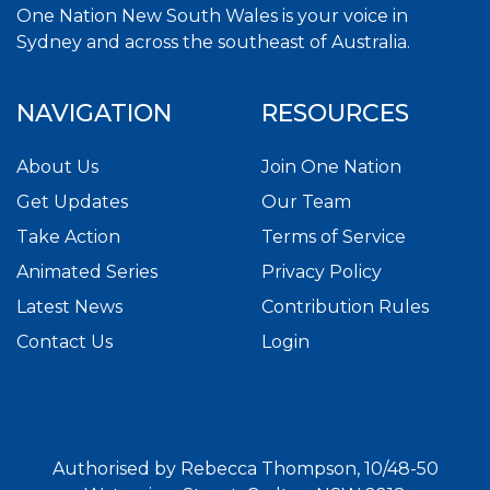
One Nation New South Wales is your voice in
Sydney and across the southeast of Australia.
NAVIGATION
RESOURCES
About Us
Join One Nation
Get Updates
Our Team
Take Action
Terms of Service
Animated Series
Privacy Policy
Latest News
Contribution Rules
Contact Us
Login
Authorised by Rebecca Thompson, 10/48-50