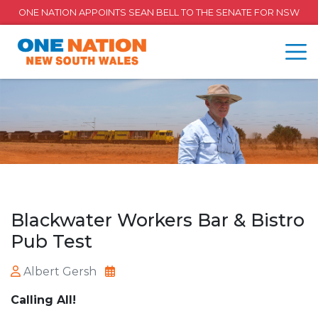
ONE NATION APPOINTS SEAN BELL TO THE SENATE FOR NSW
Blackwater Workers Bar & Bistro
Pub Test
Albert Gersh
Calling All!