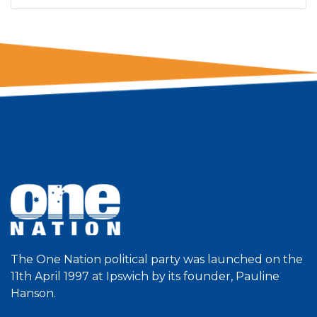
The One Nation political party was launched on the
11th April 1997 at Ipswich by its founder, Pauline
Hanson.