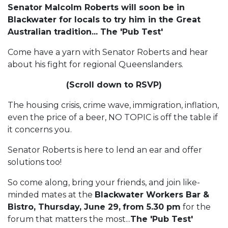
Senator Malcolm Roberts will soon be in
Blackwater for locals to try him in the Great
Australian tradition... The 'Pub Test'
Come have a yarn with Senator Roberts and hear
about his fight for regional Queenslanders.
(Scroll down to RSVP)
The housing crisis, crime wave, immigration, inflation,
even the price of a beer, NO TOPIC is off the table if
it concerns you.
Senator Roberts is here to lend an ear and offer
solutions too!
So come along, bring your friends, and join like-
minded mates at the
Blackwater Workers Bar &
Bistro, Thursday, June 29,
from 5.30 pm
for the
forum that matters the most...
The 'Pub Test'