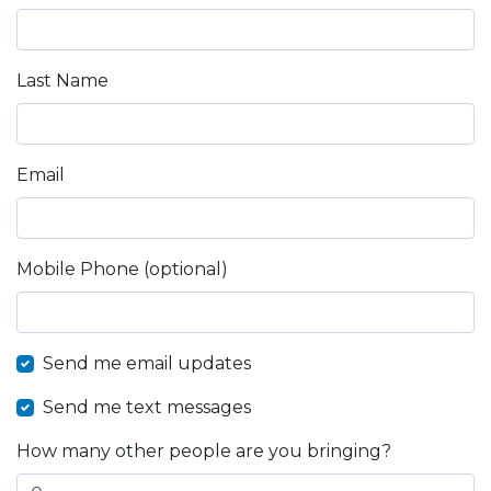
Last Name
Email
Mobile Phone (optional)
Send me email updates
Send me text messages
How many other people are you bringing?