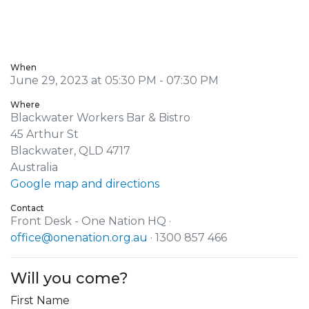
When
June 29, 2023 at 05:30 PM - 07:30 PM
Where
Blackwater Workers Bar & Bistro
45 Arthur St
Blackwater, QLD 4717
Australia
Google map and directions
Contact
Front Desk - One Nation HQ ·
office@onenation.org.au
· 1300 857 466
Will you come?
First Name