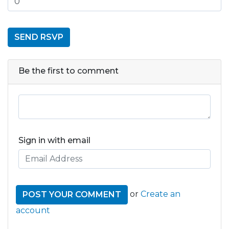
Be the first to comment
Sign in with email
or
Create an
account