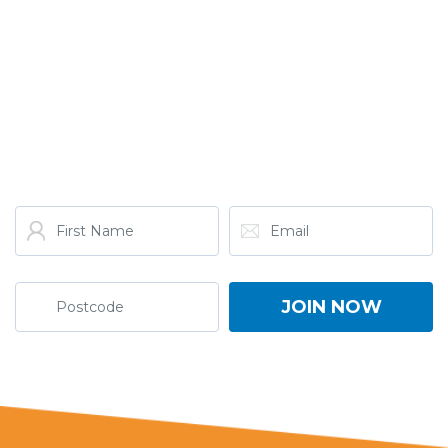
GET THE LATEST FROM
ONE NATION!