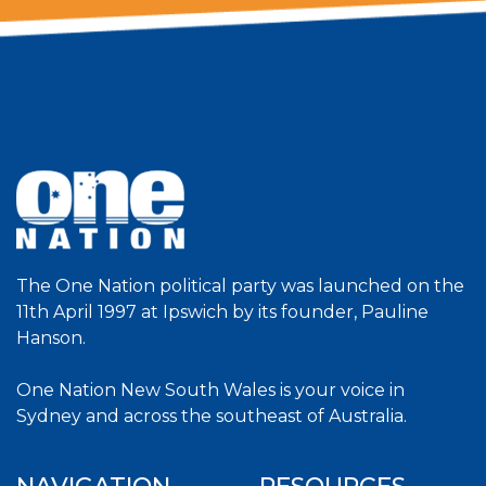
The One Nation political party was launched on the
11th April 1997 at Ipswich by its founder, Pauline
Hanson.
One Nation New South Wales is your voice in
Sydney and across the southeast of Australia.