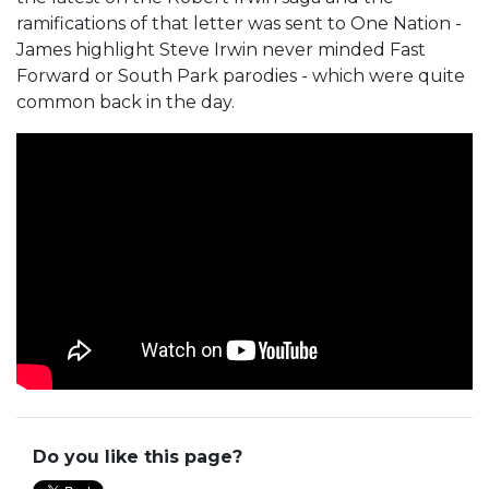
ramifications of that letter was sent to One Nation -
James highlight Steve Irwin never minded Fast
Forward or South Park parodies - which were quite
common back in the day.
Do you like this page?