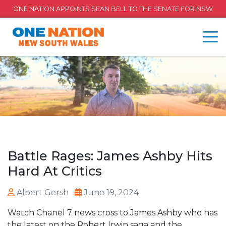
ONE NATION APPOINTS SEAN BELL TO THE SENATE FOR NSW
Battle Rages: James Ashby Hits
Hard At Critics
Albert Gersh
June 19, 2024
Watch Chanel 7 news cross to James Ashby who has
the latest on the Robert Irwin saga and the