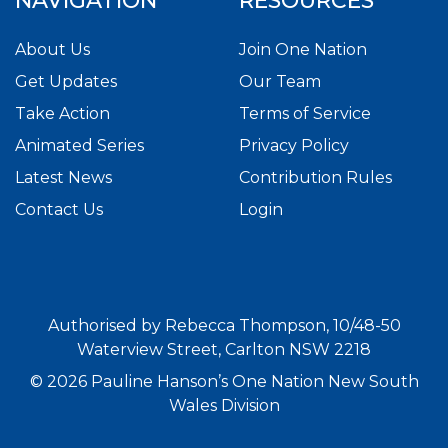
NAVIGATION
RESOURCES
About Us
Join One Nation
Get Updates
Our Team
Take Action
Terms of Service
Animated Series
Privacy Policy
Latest News
Contribution Rules
Contact Us
Login
Authorised by Rebecca Thompson, 10/48-50
Waterview Street, Carlton NSW 2218
© 2026 Pauline Hanson’s One Nation New South
Wales Division