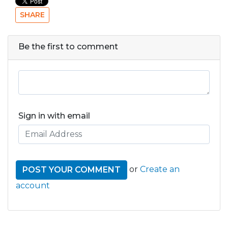
SHARE
Be the first to comment
Sign in with email
or
Create an
account