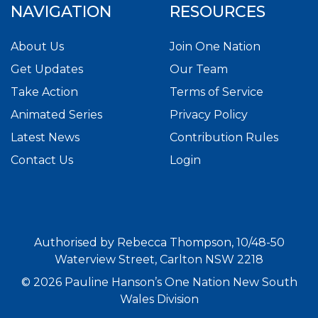
NAVIGATION
RESOURCES
About Us
Join One Nation
Get Updates
Our Team
Take Action
Terms of Service
Animated Series
Privacy Policy
Latest News
Contribution Rules
Contact Us
Login
Authorised by Rebecca Thompson, 10/48-50
Waterview Street, Carlton NSW 2218
© 2026 Pauline Hanson’s One Nation New South
Wales Division