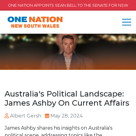
ONE NATION APPOINTS SEAN BELL TO THE SENATE FOR NSW
Australia's Political Landscape:
James Ashby On Current Affairs
Albert Gersh
May 28, 2024
James Ashby shares his insights on Australia's
political scene, addressing topics like the