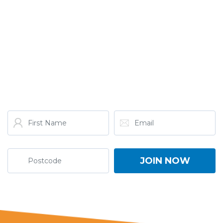
GET THE LATEST FROM
ONE NATION!