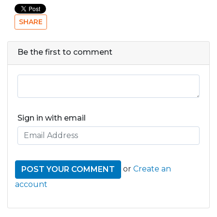
SHARE
Be the first to comment
Sign in with email
or
Create an
account