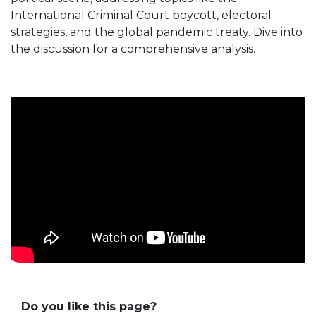
International Criminal Court boycott, electoral
strategies, and the global pandemic treaty. Dive into
the discussion for a comprehensive analysis.
Do you like this page?