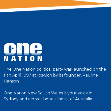
The One Nation political party was launched on the
11th April 1997 at Ipswich by its founder, Pauline
Hanson.
One Nation New South Wales is your voice in
Sydney and across the southeast of Australia.