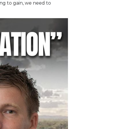
ng to gain, we need to