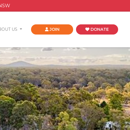
 NSW
BOUT US
JOIN
DONATE