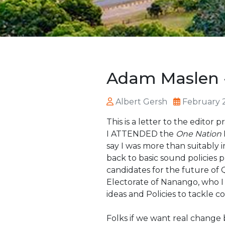
Adam Maslen -
Albert Gersh
February 
This is a letter to the edito
I ATTENDED the
One Nation
say I was more than suitabl
back to basic sound policies
candidates for the future of
Electorate of Nanango, who I
ideas and Policies to tackle co
Folks if we want real change