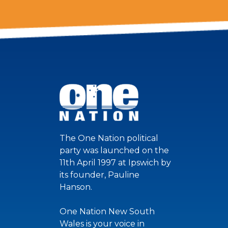
The One Nation political
party was launched on the
11th April 1997 at Ipswich by
its founder, Pauline
Hanson.
One Nation New South
Wales is your voice in