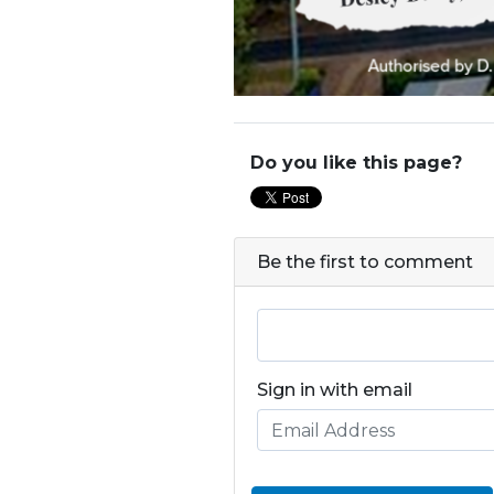
Do you like this page?
Be the first to comment
Sign in with email