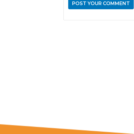
GET THE LATE
FROM ONE
NATION!