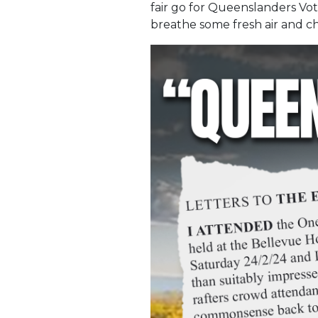
fair go for Queenslanders Vot
breathe some fresh air and ch