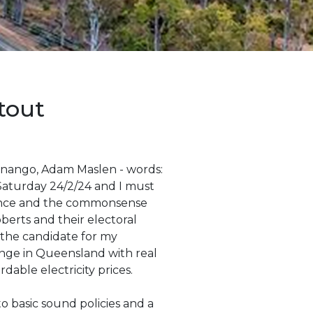
tout
Nanango, Adam Maslen - words:
Saturday 24/2/24 and I must
dance and the commonsense
erts and their electoral
 the candidate for my
ange in Queensland with real
rdable electricity prices.
 basic sound policies and a