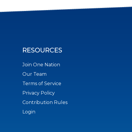
RESOURCES
Join One Nation
Our Team
Terms of Service
Privacy Policy
Contribution Rules
Login