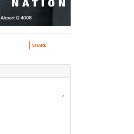
SHARE