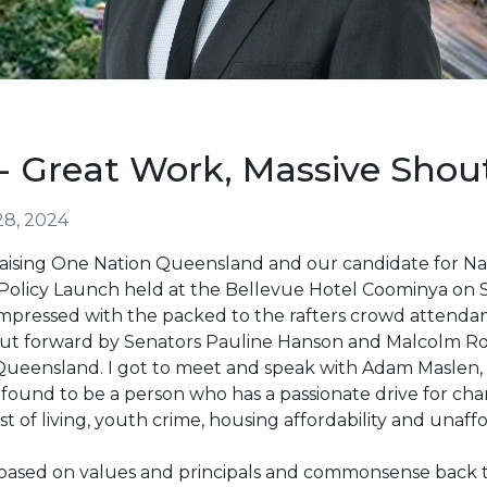
 Great Work, Massive Shou
28, 2024
r praising One Nation Queensland and our candidate for 
Policy Launch held at the Bellevue Hotel Coominya on 
y impressed with the packed to the rafters crowd atten
 put forward by Senators Pauline Hanson and Malcolm Rob
 Queensland. I got to meet and speak with Adam Maslen,
 found to be a person who has a passionate drive for ch
st of living, youth crime, housing affordability and unaffo
 based on values and principals and commonsense back to