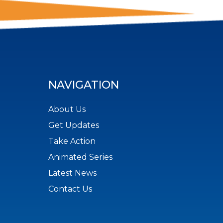
NAVIGATION
About Us
Get Updates
Take Action
Animated Series
Latest News
Contact Us