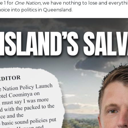
e 1 for
One Nation
, we have nothing to lose and everythi
oice into politics in Queensland.