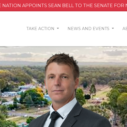
 NATION APPOINTS SEAN BELL TO THE SENATE FOR
TAKE ACTION
NEWS AND EVENTS
A