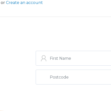
or
Create an account
ST