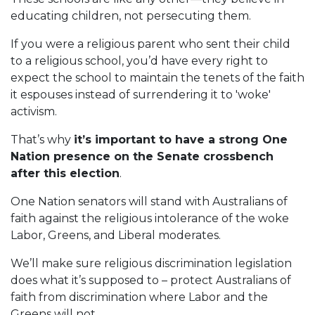
educating children, not persecuting them.
If you were a religious parent who sent their child
to a religious school, you’d have every right to
expect the school to maintain the tenets of the faith
it espouses instead of surrendering it to 'woke'
activism.
That’s why
it’s important to have a strong One
Nation presence on the Senate crossbench
after this election
.
One Nation senators will stand with Australians of
faith against the religious intolerance of the woke
Labor, Greens, and Liberal moderates.
We’ll make sure religious discrimination legislation
does what it’s supposed to – protect Australians of
faith from discrimination where Labor and the
Greens will not.