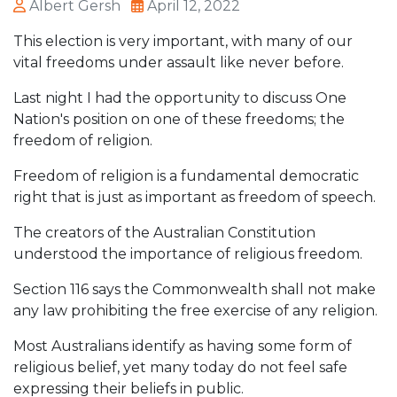
Albert Gersh
April 12, 2022
This election is very important, with many of our
vital freedoms under assault like never before.
Last night I had the opportunity to discuss One
Nation's position on one of these freedoms; the
freedom of religion.
Freedom of religion is a fundamental democratic
right that is just as important as freedom of speech.
The creators of the Australian Constitution
understood the importance of religious freedom.
Section 116 says the Commonwealth shall not make
any law prohibiting the free exercise of any religion.
Most Australians identify as having some form of
religious belief, yet many today do not feel safe
expressing their beliefs in public.