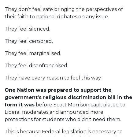
They don’t feel safe bringing the perspectives of
their faith to national debates on any issue.
They feel silenced.
They feel censored.
They feel marginalised.
They feel disenfranchised.
They have every reason to feel this way.
One Nation was prepared to support the
government’s religious discrimination bill in the
form it was
before Scott Morrison capitulated to
Liberal moderates and announced more
protections for students who didn’t need them.
This is because Federal legislation is necessary to