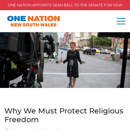
ONE NATION APPOINTS SEAN BELL TO THE SENATE FOR NSW
Why We Must Protect Religious
Freedom