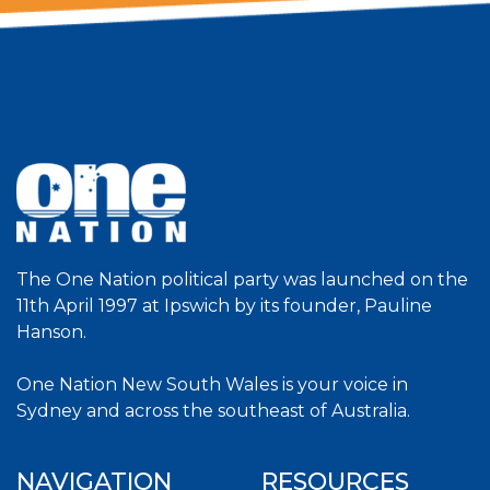
The One Nation political party was launched on the
11th April 1997 at Ipswich by its founder, Pauline
Hanson.
One Nation New South Wales is your voice in
Sydney and across the southeast of Australia.
NAVIGATION
RESOURCES