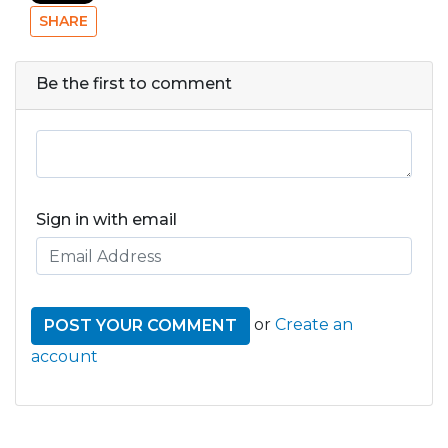
SHARE
Be the first to comment
Sign in with email
or
Create an
account