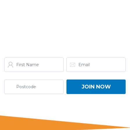
GET THE LATEST FROM
ONE NATION!