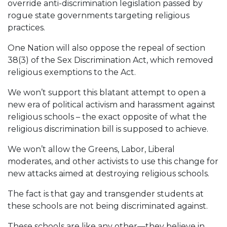
override anti-discrimination legislation passed by
rogue state governments targeting religious
practices.
One Nation will also oppose the repeal of section
38(3) of the Sex Discrimination Act, which removed
religious exemptions to the Act.
We won’t support this blatant attempt to open a
new era of political activism and harassment against
religious schools – the exact opposite of what the
religious discrimination bill is supposed to achieve.
We won’t allow the Greens, Labor, Liberal
moderates, and other activists to use this change for
new attacks aimed at destroying religious schools.
The fact is that gay and transgender students at
these schools are not being discriminated against.
These schools are like any other—they believe in