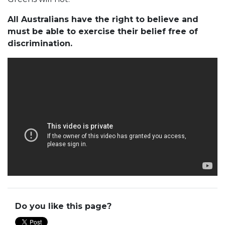
All Australians have the right to believe and
must be able to exercise their belief free of
discrimination.
Do you like this page?