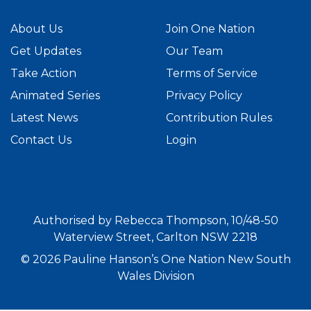
About Us
Join One Nation
Get Updates
Our Team
Take Action
Terms of Service
Animated Series
Privacy Policy
Latest News
Contribution Rules
Contact Us
Login
Authorised by Rebecca Thompson, 10/48-50
Waterview Street, Carlton NSW 2218
© 2026 Pauline Hanson’s One Nation New South
Wales Division