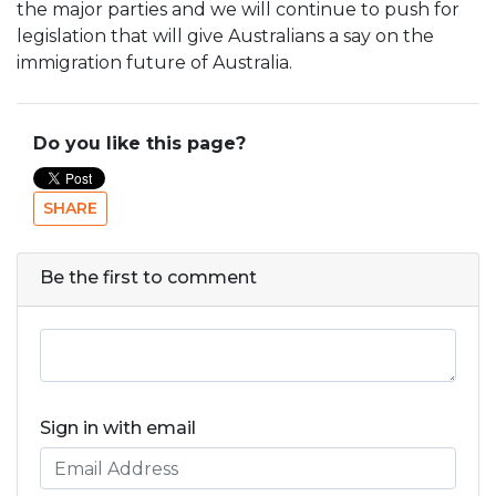
the major parties and we will continue to push for
legislation that will give Australians a say on the
immigration future of Australia.
Do you like this page?
SHARE
Be the first to comment
Sign in with email