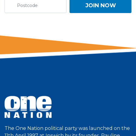
The One Nation political party was launched on the
11th April 1997 at Ipswich by its founder, Pauline