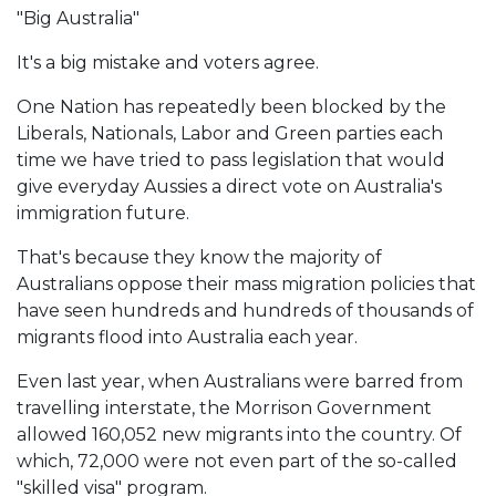
"Big Australia"
It's a big mistake and voters agree.
One Nation has repeatedly been blocked by the
Liberals, Nationals, Labor and Green parties each
time we have tried to pass legislation that would
give everyday Aussies a direct vote on Australia's
immigration future.
That's because they know the majority of
Australians oppose their mass migration policies that
have seen hundreds and hundreds of thousands of
migrants flood into Australia each year.
Even last year, when Australians were barred from
travelling interstate, the Morrison Government
allowed 160,052 new migrants into the country. Of
which, 72,000 were not even part of the so-called
"skilled visa" program.