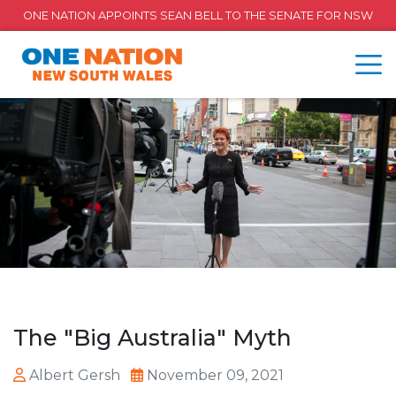
ONE NATION APPOINTS SEAN BELL TO THE SENATE FOR NSW
The "Big Australia" Myth
Albert Gersh
November 09, 2021