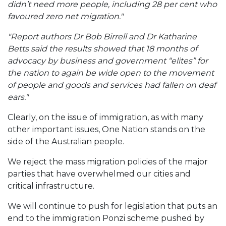
didn’t need more people, including 28 per cent who
favoured zero net migration."
"Report authors Dr Bob Birrell and Dr Katharine
Betts said the results showed that 18 months of
advocacy by business and government “elites” for
the nation to again be wide open to the movement
of people and goods and services had fallen on deaf
ears."
Clearly, on the issue of immigration, as with many
other important issues, One Nation stands on the
side of the Australian people.
We reject the mass migration policies of the major
parties that have overwhelmed our cities and
critical infrastructure.
We will continue to push for legislation that puts an
end to the immigration Ponzi scheme pushed by