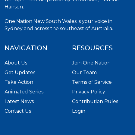
Hanson.
One Nation New South Wales is your voice in
Sydney and across the southeast of Australia.
NAVIGATION
RESOURCES
About Us
Join One Nation
Get Updates
Our Team
Take Action
Terms of Service
Animated Series
Privacy Policy
Latest News
Contribution Rules
Contact Us
Login