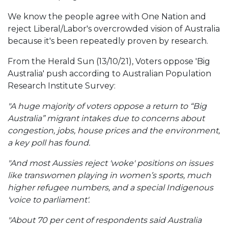
We know the people agree with One Nation and
reject Liberal/Labor's overcrowded vision of Australia
because it's been repeatedly proven by research.
From the Herald Sun (13/10/21), Voters oppose 'Big
Australia' push according to Australian Population
Research Institute Survey:
"A huge majority of voters oppose a return to “Big
Australia” migrant intakes due to concerns about
congestion, jobs, house prices and the environment,
a key poll has found.
"And most Aussies reject 'woke' positions on issues
like transwomen playing in women’s sports, much
higher refugee numbers, and a special Indigenous
'voice to parliament'.
"About 70 per cent of respondents said Australia