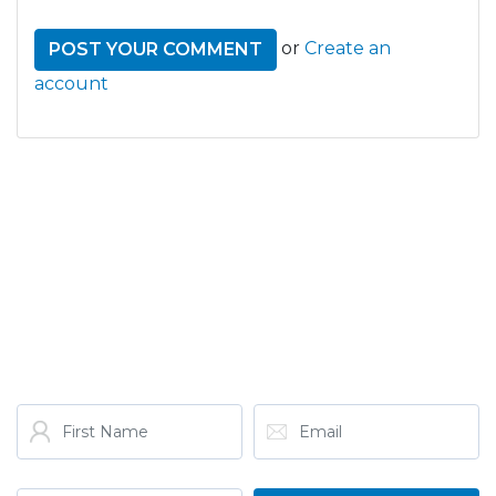
or
Create an
account
GET THE LATEST FROM
ONE NATION!