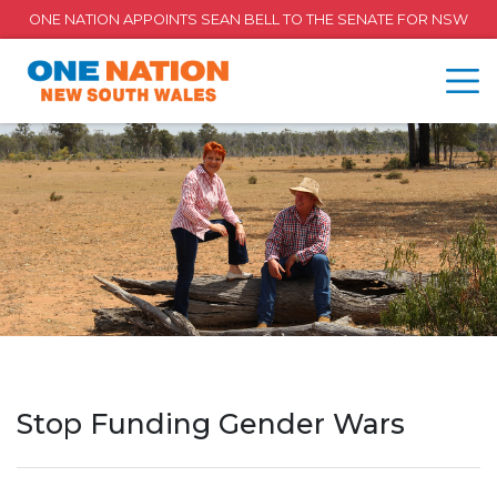
ONE NATION APPOINTS SEAN BELL TO THE SENATE FOR NSW
Stop Funding Gender Wars