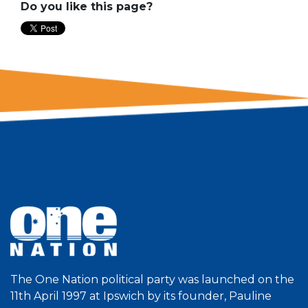
Do you like this page?
The One Nation political party was launched on the
11th April 1997 at Ipswich by its founder, Pauline