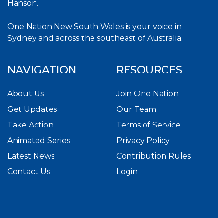
Hanson.
One Nation New South Wales is your voice in
Sydney and across the southeast of Australia.
NAVIGATION
RESOURCES
About Us
Join One Nation
Get Updates
Our Team
Take Action
Terms of Service
Animated Series
Privacy Policy
Latest News
Contribution Rules
Contact Us
Login