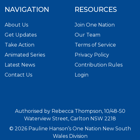
NAVIGATION
RESOURCES
About Us
Join One Nation
Get Updates
Our Team
Take Action
Terms of Service
Animated Series
Privacy Policy
Latest News
Contribution Rules
Contact Us
Login
Authorised by Rebecca Thompson, 10/48-50
Waterview Street, Carlton NSW 2218
© 2026 Pauline Hanson’s One Nation New South
Wales Division