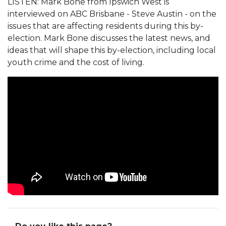
LISTEN: Mark Bone from Ipswich West is
interviewed on ABC Brisbane - Steve Austin - on the
issues that are affecting residents during this by-
election. Mark Bone discusses the latest news, and
ideas that will shape this by-election, including local
youth crime and the cost of living.