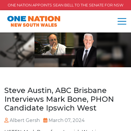
ONE NATION APPOINTS SEAN BELL TO THE SENATE FOR NSW
Steve Austin, ABC Brisbane
Interviews Mark Bone, PHON
Candidate Ipswich West
Albert Gersh
March 07, 2024