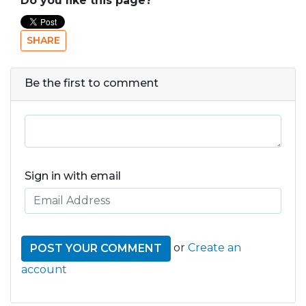
Do you like this page?
SHARE
Be the first to comment
Sign in with email
or
Create an
account