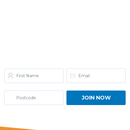
GET THE LATEST FROM
ONE NATION!