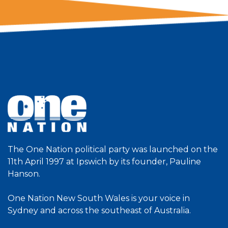
The One Nation political party was launched on the
11th April 1997 at Ipswich by its founder, Pauline
Hanson.
One Nation New South Wales is your voice in
Sydney and across the southeast of Australia.