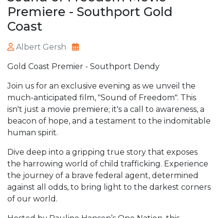
Premiere - Southport Gold
Coast
Albert Gersh
Gold Coast Premier - Southport Dendy
Join us for an exclusive evening as we unveil the
much-anticipated film, "Sound of Freedom". This
isn't just a movie premiere; it's a call to awareness, a
beacon of hope, and a testament to the indomitable
human spirit.
Dive deep into a gripping true story that exposes
the harrowing world of child trafficking. Experience
the journey of a brave federal agent, determined
against all odds, to bring light to the darkest corners
of our world.