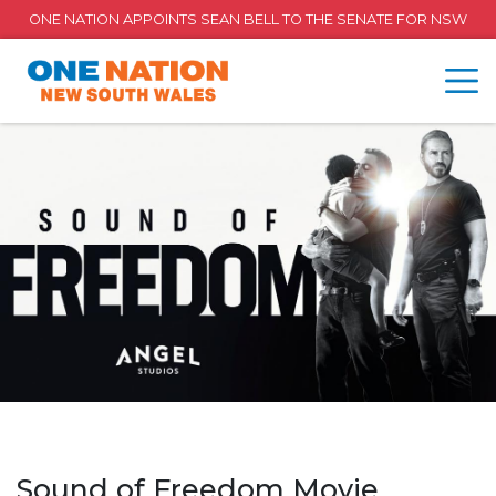
ONE NATION APPOINTS SEAN BELL TO THE SENATE FOR NSW
Sound of Freedom Movie