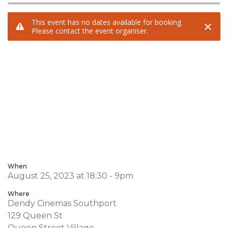
When
August 25, 2023 at 18:30 - 9pm
Where
Dendy Cinemas Southport
129 Queen St
Queen Street Village