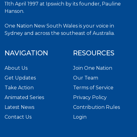
11th April 1997 at Ipswich by its founder, Pauline
Hanson.
One Nation New South Wales is your voice in
Sydney and across the southeast of Australia.
NAVIGATION
RESOURCES
About Us
Join One Nation
Get Updates
Our Team
Take Action
Terms of Service
Animated Series
Privacy Policy
Latest News
Contribution Rules
Contact Us
Login