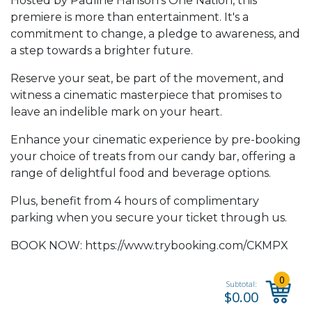
Hosted by Pauline Hanson’s One Nation, this
premiere is more than entertainment. It's a
commitment to change, a pledge to awareness, and
a step towards a brighter future.
Reserve your seat, be part of the movement, and
witness a cinematic masterpiece that promises to
leave an indelible mark on your heart.
Enhance your cinematic experience by pre-booking
your choice of treats from our candy bar, offering a
range of delightful food and beverage options.
Plus, benefit from 4 hours of complimentary
parking when you secure your ticket through us.
BOOK NOW:
https://www.trybooking.com/CKMPX