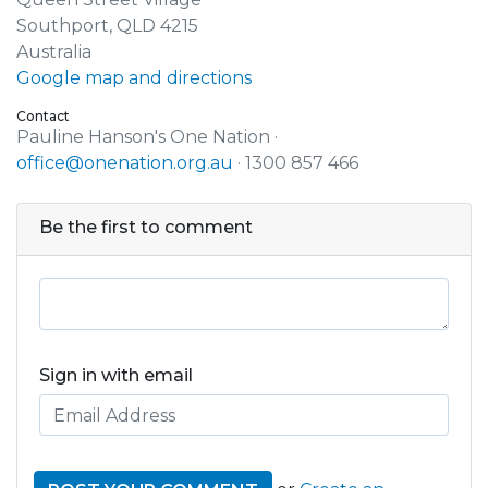
Southport, QLD 4215
Australia
Google map and directions
Contact
Pauline Hanson's One Nation ·
office@onenation.org.au
· 1300 857 466
Be the first to comment
Sign in with email