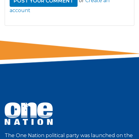
or
Create an
account
The One Nation political party was launched on the