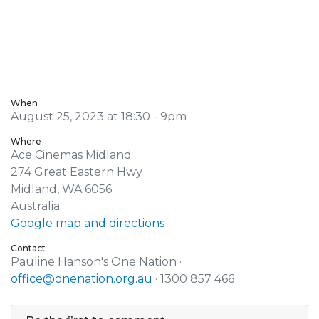
When
August 25, 2023 at 18:30 - 9pm
Where
Ace Cinemas Midland
274 Great Eastern Hwy
Midland, WA 6056
Australia
Google map and directions
Contact
Pauline Hanson's One Nation ·
office@onenation.org.au
· 1300 857 466