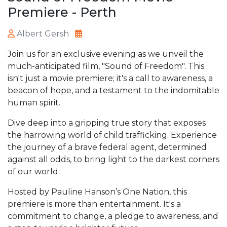
Premiere - Perth
Albert Gersh
Join us for an exclusive evening as we unveil the
much-anticipated film, "Sound of Freedom". This
isn't just a movie premiere; it's a call to awareness, a
beacon of hope, and a testament to the indomitable
human spirit.
Dive deep into a gripping true story that exposes
the harrowing world of child trafficking. Experience
the journey of a brave federal agent, determined
against all odds, to bring light to the darkest corners
of our world.
Hosted by Pauline Hanson’s One Nation, this
premiere is more than entertainment. It's a
commitment to change, a pledge to awareness, and