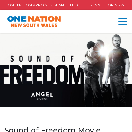
ONE NATION APPOINTS SEAN BELL TO THE SENATE FOR NSW
Sound of Freedom Movie