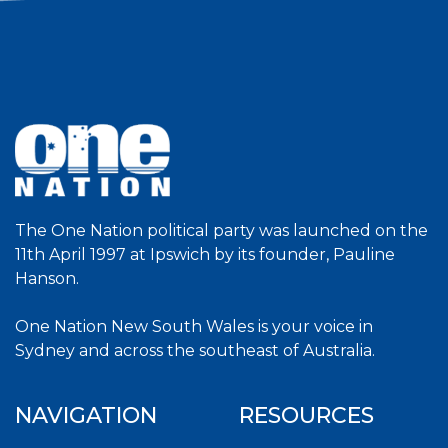
The One Nation political party was launched on the
11th April 1997 at Ipswich by its founder, Pauline
Hanson.
One Nation New South Wales is your voice in
Sydney and across the southeast of Australia.
NAVIGATION
RESOURCES