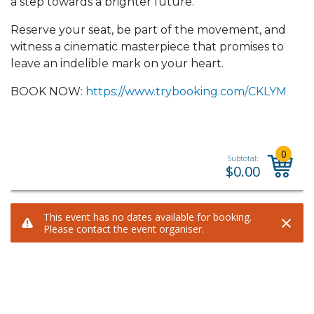
a step towards a brighter future.
Reserve your seat, be part of the movement, and
witness a cinematic masterpiece that promises to
leave an indelible mark on your heart.
BOOK NOW:
https://www.trybooking.com/CKLYM