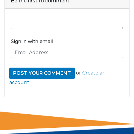
Be the first to comment
Sign in with email
or
Create an
account