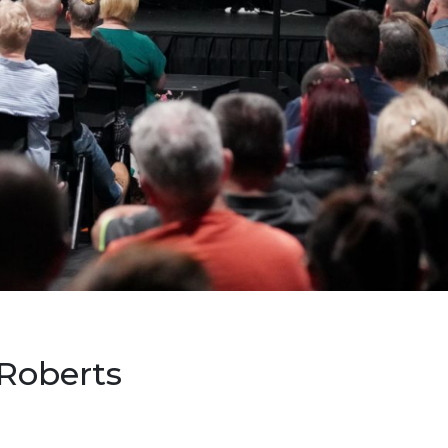
 Roberts