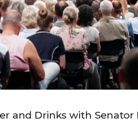
er and Drinks with Senator