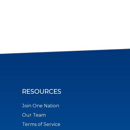
RESOURCES
Join One Nation
Our Team
Terms of Service