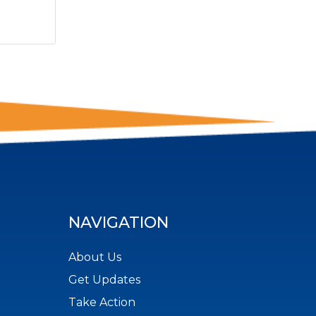
NAVIGATION
About Us
Get Updates
Take Action