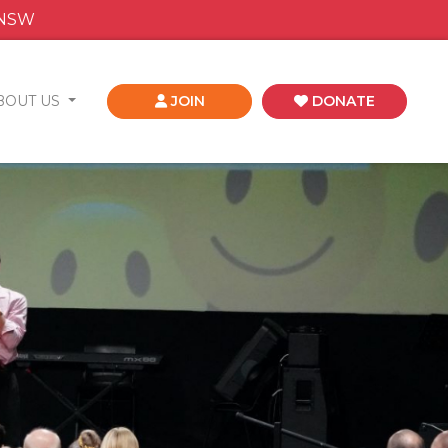
 NSW
BOUT US
JOIN
DONATE