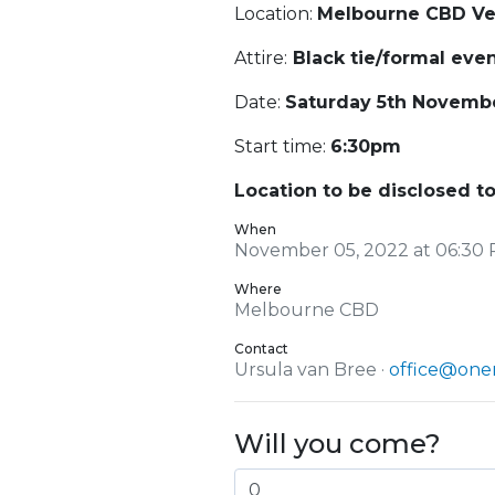
Location:
Melbourne CBD V
Attire:
Black tie/formal eve
Date:
Saturday 5th Novemb
Start time:
6:30pm
Location to be disclosed to
When
November 05, 2022 at 06:30 
Where
Melbourne CBD
Contact
Ursula van Bree ·
office@onen
Will you come?