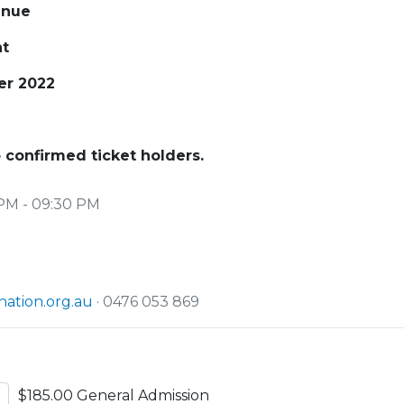
enue
nt
er 2022
 confirmed ticket holders.
PM - 09:30 PM
ation.org.au
· 0476 053 869
$185.00 General Admission