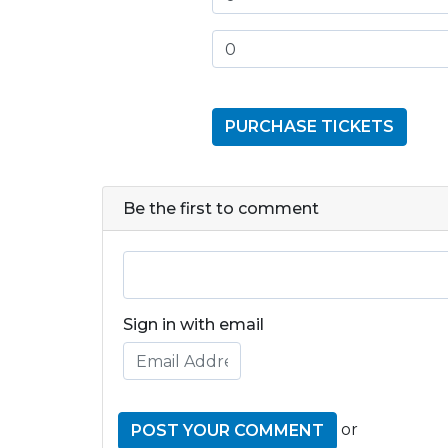
Be the first to comment
Sign in with email
or