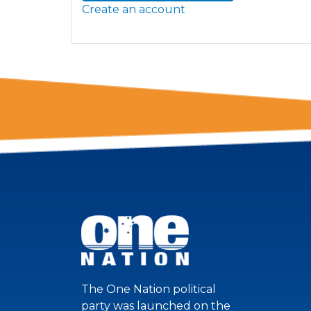
Create an account
The One Nation political
party was launched on the