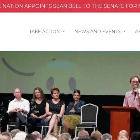
 NATION APPOINTS SEAN BELL TO THE SENATE FOR
TAKE ACTION
NEWS AND EVENTS
A