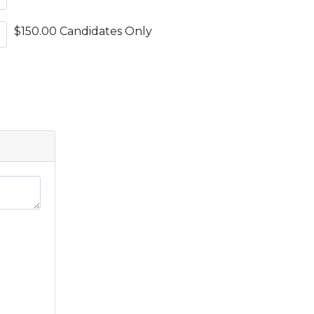
$150.00 Candidates Only