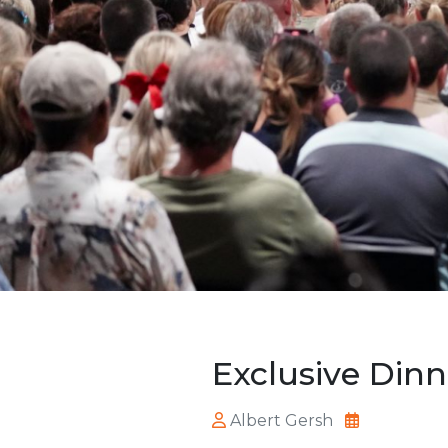
Exclusive Dinn
Albert Gersh