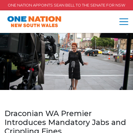
ONE NATION APPOINTS SEAN BELL TO THE SENATE FOR NSW
Draconian WA Premier
Introduces Mandatory Jabs and
Crippling Fines