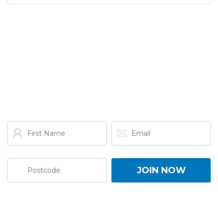
GET THE LATEST FROM
ONE NATION!