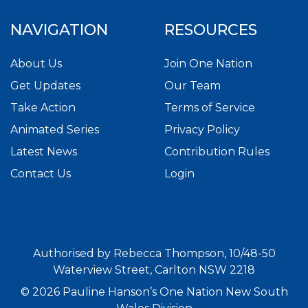
NAVIGATION
RESOURCES
About Us
Join One Nation
Get Updates
Our Team
Take Action
Terms of Service
Animated Series
Privacy Policy
Latest News
Contribution Rules
Contact Us
Login
Authorised by Rebecca Thompson, 10/48-50
Waterview Street, Carlton NSW 2218
© 2026 Pauline Hanson’s One Nation New South