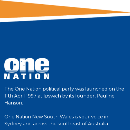
The One Nation political party was launched on the
11th April 1997 at Ipswich by its founder, Pauline
Hanson.
One Nation New South Wales is your voice in
Sydney and across the southeast of Australia.