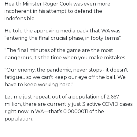
Health Minister Roger Cook was even more
incoherent in his attempt to defend the
indefensible.
He told the approving media pack that WA was
"entering the final crucial phase, in footy terms".
"The final minutes of the game are the most
dangerous, it's the time when you make mistakes.
"Our enemy, the pandemic, never stops - it doesn't
fatigue... so we can't keep our eye off the ball. We
have to keep working hard."
Let me just repeat: out of a population of 2.667
million, there are currently just 3 active COVID cases
right now in WA—that’s 0.0000011 of the
population.