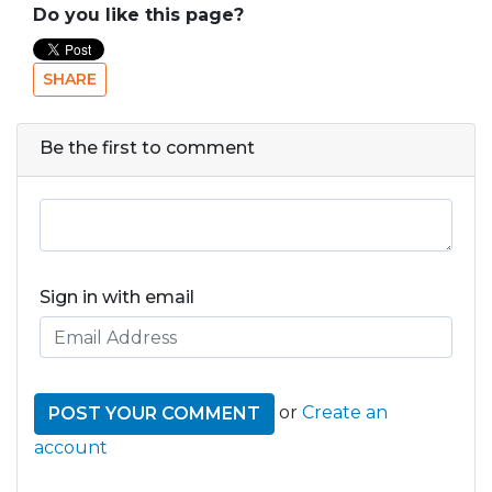
Do you like this page?
SHARE
Be the first to comment
Sign in with email
or
Create an
account