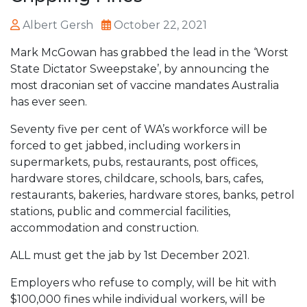
Albert Gersh
October 22, 2021
Mark McGowan has grabbed the lead in the ‘Worst
State Dictator Sweepstake’, by announcing the
most draconian set of vaccine mandates Australia
has ever seen.
Seventy five per cent of WA’s workforce will be
forced to get jabbed, including workers in
supermarkets, pubs, restaurants, post offices,
hardware stores, childcare, schools, bars, cafes,
restaurants, bakeries, hardware stores, banks, petrol
stations, public and commercial facilities,
accommodation and construction.
ALL must get the jab by 1st December 2021.
Employers who refuse to comply, will be hit with
$100,000 fines while individual workers, will be