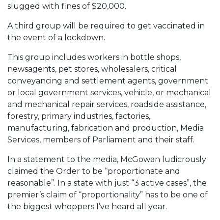
slugged with fines of $20,000.
A third group will be required to get vaccinated in
the event of a lockdown.
This group includes workers in bottle shops,
newsagents, pet stores, wholesalers, critical
conveyancing and settlement agents, government
or local government services, vehicle, or mechanical
and mechanical repair services, roadside assistance,
forestry, primary industries, factories,
manufacturing, fabrication and production, Media
Services, members of Parliament and their staff.
In a statement to the media, McGowan ludicrously
claimed the Order to be “proportionate and
reasonable”. In a state with just “3 active cases”, the
premier’s claim of “proportionality” has to be one of
the biggest whoppers I’ve heard all year.