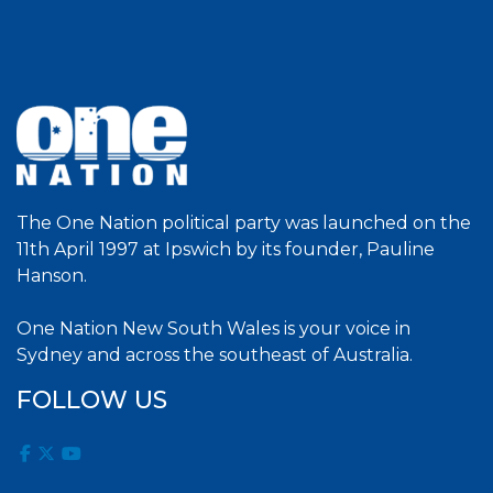
The One Nation political party was launched on the
11th April 1997 at Ipswich by its founder, Pauline
Hanson.
One Nation New South Wales is your voice in
Sydney and across the southeast of Australia.
FOLLOW US