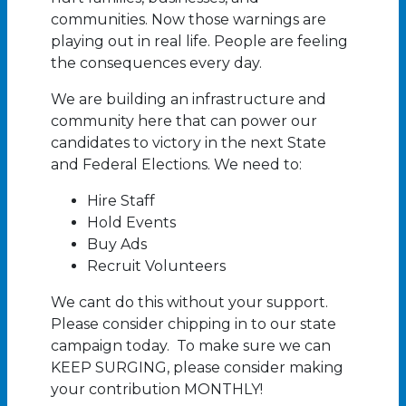
communities. Now those warnings are
playing out in real life. People are feeling
the consequences every day.
We are building an infrastructure and
community here that can power our
candidates to victory in the next State
and Federal Elections. We need to:
Hire Staff
Hold Events
Buy Ads
Recruit Volunteers
We cant do this without your support.
Please consider chipping in to our state
campaign today. To make sure we can
KEEP SURGING, please consider making
your contribution MONTHLY!