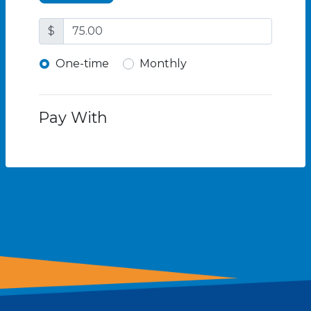
$
Donation frequency
One-time
Monthly
Pay With