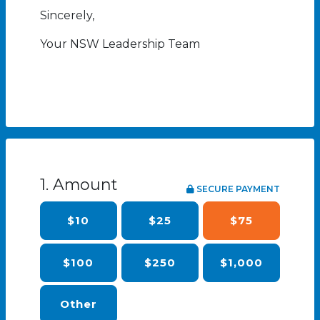
Sincerely,
Your NSW Leadership Team
1. Amount
SECURE PAYMENT
$10
$25
$75
$100
$250
$1,000
Other